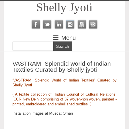
Shelly Jyoti
Menu
VASTRAM: Splendid world of Indian
Textiles Curated by Shelly jyoti
‘VASTRAM: Splendid World of Indian Textiles’ Curated by
Shelly Jyoti
( A textile collection of Indian Council of Cultural Relations,
ICCR New Delhi comprising of 37 woven-non woven, painted -
printed, embroidered and embellished textiles )
Installation images at Muscat Oman