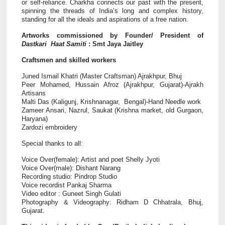
or self-reliance. Charkha connects our past with the present,
spinning the threads of India’s long and complex history,
standing for all the ideals and aspirations of a free nation.
Artworks commissioned by Founder/ President of
Dastkari Haat Samiti
: Smt Jaya Jaitley
Craftsmen and skilled workers
Juned Ismail Khatri (Master Craftsman) Ajrakhpur, Bhuj
Peer Mohamed, Hussain Afroz (Ajrakhpur, Gujarat)-Ajrakh
Artisans
Malti Das (Kaligunj, Krishnanagar, Bengal)-Hand Needle work
Zameer Ansari, Nazrul, Saukat (Krishna market, old Gurgaon,
Haryana)
Zardozi embroidery
Special thanks to all:
Voice Over(female): Artist and poet Shelly Jyoti
Voice Over(male): Dishant Narang
Recording studio: Pindrop Studio
Voice recordist Pankaj Sharma
Video editor : Guneet Singh Gulati
Photography & Videography: Ridham D Chhatrala, Bhuj,
Gujarat.