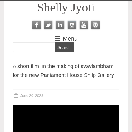
Shelly Jyoti
Menu
A short film ‘In the making of svavlambhan’
for the new Parliament House Shilp Gallery
June 20, 2023