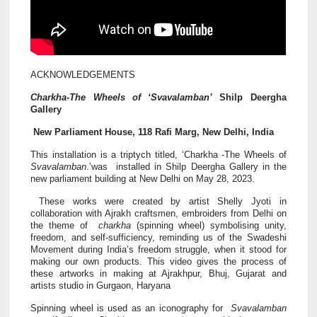
ACKNOWLEDGEMENTS
Charkha-The Wheels of ‘Svavalamban’
Shilp Deergha
Gallery
New Parliament House, 118 Rafi Marg, New Delhi, India
This installation is a triptych titled, ‘Charkha -The Wheels of
Svavalamban
.’was installed in Shilp Deergha Gallery in the
new parliament building at New Delhi on May 28, 2023.
These works were created by artist Shelly Jyoti in
collaboration with Ajrakh craftsmen, embroiders from Delhi on
the theme of
charkha
(spinning wheel) symbolising unity,
freedom, and self-sufficiency, reminding us of the Swadeshi
Movement during India’s freedom struggle, when it stood for
making our own products. This video gives the process of
these artworks in making at Ajrakhpur, Bhuj, Gujarat and
artists studio in Gurgaon, Haryana
Spinning wheel is used as an iconography for
Svavalamban