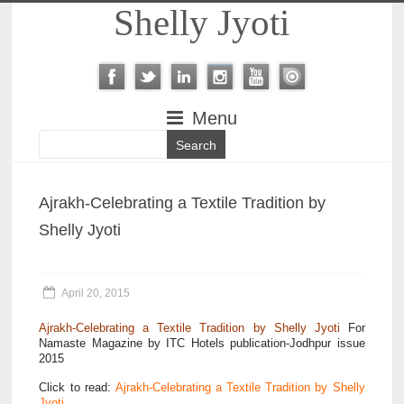
Shelly Jyoti
Menu
Ajrakh-Celebrating a Textile Tradition by
Shelly Jyoti
April 20, 2015
Ajrakh-Celebrating a Textile Tradition by Shelly Jyoti
For
Namaste Magazine by ITC Hotels publication-Jodhpur issue
2015
Click to read:
Ajrakh-Celebrating a Textile Tradition by Shelly
Jyoti