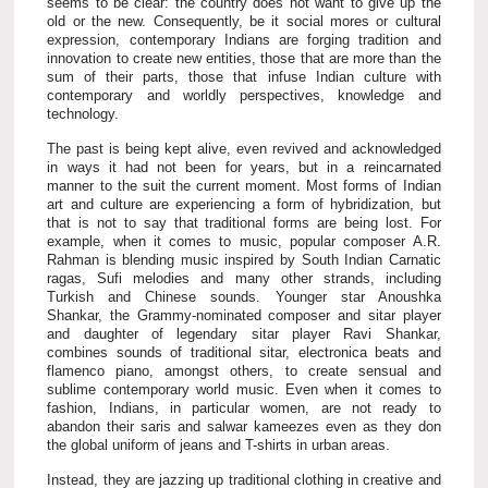
seems to be clear: the country does not want to give up the
old or the new. Consequently, be it social mores or cultural
expression, contemporary Indians are forging tradition and
innovation to create new entities, those that are more than the
sum of their parts, those that infuse Indian culture with
contemporary and worldly perspectives, knowledge and
technology.
The past is being kept alive, even revived and acknowledged
in ways it had not been for years, but in a reincarnated
manner to the suit the current moment. Most forms of Indian
art and culture are experiencing a form of hybridization, but
that is not to say that traditional forms are being lost. For
example, when it comes to music, popular composer A.R.
Rahman is blending music inspired by South Indian Carnatic
ragas, Sufi melodies and many other strands, including
Turkish and Chinese sounds. Younger star Anoushka
Shankar, the Grammy-nominated composer and sitar player
and daughter of legendary sitar player Ravi Shankar,
combines sounds of traditional sitar, electronica beats and
flamenco piano, amongst others, to create sensual and
sublime contemporary world music. Even when it comes to
fashion, Indians, in particular women, are not ready to
abandon their saris and salwar kameezes even as they don
the global uniform of jeans and T-shirts in urban areas.
Instead, they are jazzing up traditional clothing in creative and