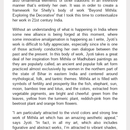
also ornamental elements of other traditions in an inventive
manner that’s entirely her own. It was in order to create a
framework for Shelly’s body of work “Beyond Mithila:
Exploring the Decorative” that I took this time to contextualize
her work in 21st century India.
Without an understanding of what is happening in India where
some new alliance is being forged at this moment, where
some innovative amalgamation is happening as I write, Jyoti’s
work is difficult to fully appreciate, especially since she is one
of those actively conducting her own dialogue between the
past and the present. In this body of work, Jyoti takes a great
deal of her inspiration from Mithila or Madhubani paintings as
they are popularly called, an ancient and popular folk art form
practiced almost exclusively by women in the northern part of
the state of Bihar in eastern India and centered around
mythological, folk, and tantric themes. Mithila art is filled with
symbols of fertility and prosperity like the fish, elephant, sun,
moon, bamboo tree and lotus, and the colors, extracted from
vegetable pigments, are bright and cheerful: green from the
leaves, yellow from the turmeric plant, reddish-pink from the
beetroot plant and orange from flowers.
“I am particularly attracted to the vivid colors and strong line
work of Mithila art which has an amazing aesthetic appeal,”
says Jyoti. “In fact, in all my art, which also includes
figurative and abstract works, I’m attracted to vibrant shades,