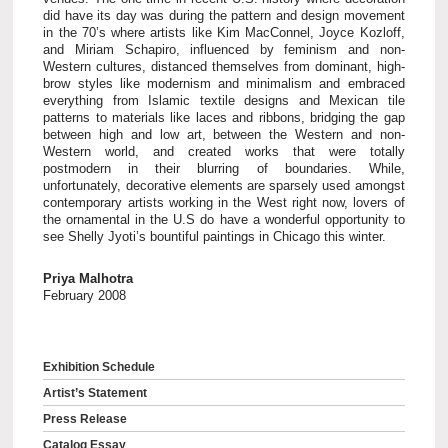
did have its day was during the pattern and design movement
in the 70’s where artists like Kim MacConnel, Joyce Kozloff,
and Miriam Schapiro, influenced by feminism and non-
Western cultures, distanced themselves from dominant, high-
brow styles like modernism and minimalism and embraced
everything from Islamic textile designs and Mexican tile
patterns to materials like laces and ribbons, bridging the gap
between high and low art, between the Western and non-
Western world, and created works that were totally
postmodern in their blurring of boundaries. While,
unfortunately, decorative elements are sparsely used amongst
contemporary artists working in the West right now, lovers of
the ornamental in the U.S do have a wonderful opportunity to
see Shelly Jyoti’s bountiful paintings in Chicago this winter.
Priya Malhotra
February 2008
Exhibition Schedule
Artist’s Statement
Press Release
Catalog Essay