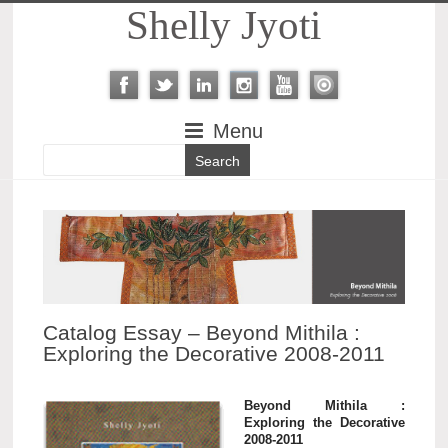
Shelly Jyoti
Menu
Catalog Essay – Beyond Mithila :
Exploring the Decorative 2008-2011
Beyond Mithila :
Exploring the Decorative
2008-2011