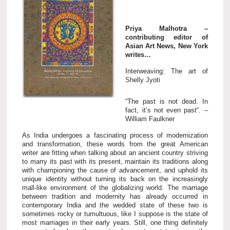
Priya Malhotra –
contributing editor of
Asian Art News, New York
writes…
Interweaving: The art of
Shelly Jyoti
“The past is not dead. In
fact, it’s not even past“. –
William Faulkner
As India undergoes a fascinating process of modernization
and transformation, these words from the great American
writer are fitting when talking about an ancient country striving
to marry its past with its present, maintain its traditions along
with championing the cause of advancement, and uphold its
unique identity without turning its back on the increasingly
mall-like environment of the globalizing world. The marriage
between tradition and modernity has already occurred in
contemporary India and the wedded state of these two is
sometimes rocky or tumultuous, like I suppose is the state of
most marriages in their early years. Still, one thing definitely