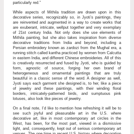
particularly red.”
While aspects of Mithila tradition are drawn upon in this
decorative series, recognizably so, in Jyoti’s paintings, they
are reinvented and augmented in a way to create works that
are exuberant, intricate, wellput together and very exemplary
of 21st century India. Not only does she use elements of
Mithila painting, but she also takes inspiration from diverse
decorative traditions from India and beyond, including a
Persian embroidery known as zardozi from the Mughal era, a
running stitch called kantha practiced by women from Calcutta
in eastern India, and different Chinese embroideries. All of this
is creatively resurrected and fused by Jyoti, who is guided by
form, agnostic of source, forging her own brand of
heterogeneous and ornamental paintings that are truly
beautiful in a classic sense of the word. A designer as well,
Jyoti says each garment she designed is, to her, like a piece
of jewelry and these paintings, with their winding floral
borders, intricately-patterned birds, and sumptuous pink
lotuses, also look like pieces of jewelry.
On a final note, I’d like to mention how refreshing it will be to
see such joyful and pleasurable art in the U.S. where
decorative art, like in most contemporary art circles in the
West, has been, for the most part, viewed in a dismissive
light, and, consequently, kept out of serious contemporary art
venues. The one time in recent U.S. history where decoration