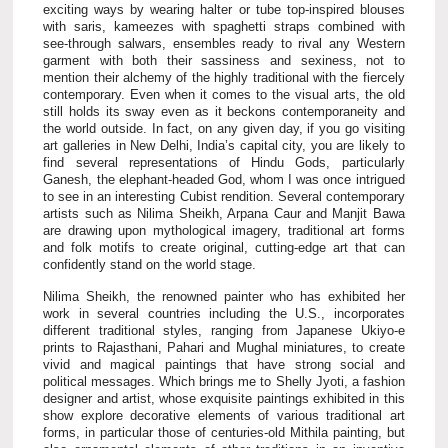
exciting ways by wearing halter or tube top-inspired blouses
with saris, kameezes with spaghetti straps combined with
see-through salwars, ensembles ready to rival any Western
garment with both their sassiness and sexiness, not to
mention their alchemy of the highly traditional with the fiercely
contemporary. Even when it comes to the visual arts, the old
still holds its sway even as it beckons contemporaneity and
the world outside. In fact, on any given day, if you go visiting
art galleries in New Delhi, India’s capital city, you are likely to
find several representations of Hindu Gods, particularly
Ganesh, the elephant-headed God, whom I was once intrigued
to see in an interesting Cubist rendition. Several contemporary
artists such as Nilima Sheikh, Arpana Caur and Manjit Bawa
are drawing upon mythological imagery, traditional art forms
and folk motifs to create original, cutting-edge art that can
confidently stand on the world stage.
Nilima Sheikh, the renowned painter who has exhibited her
work in several countries including the U.S., incorporates
different traditional styles, ranging from Japanese Ukiyo-e
prints to Rajasthani, Pahari and Mughal miniatures, to create
vivid and magical paintings that have strong social and
political messages. Which brings me to Shelly Jyoti, a fashion
designer and artist, whose exquisite paintings exhibited in this
show explore decorative elements of various traditional art
forms, in particular those of centuries-old Mithila painting, but