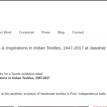
rt Work
Curatorial
Press
Blog
Contact
Inspirations in Indian Textiles, 1947-2017 at Jawahar
s for a Textile exhibition titled
ons in Indian Textiles, 1947-2017
look at the aesthetic evolution of handmade textiles in Post- Independence India