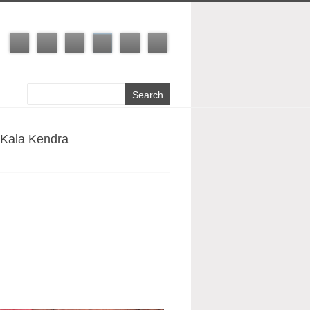
 Kala Kendra