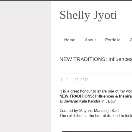
Shelly Jyoti
Home
About
Portfolio
A
NEW TRADITIONS: Influences & 
June 28, 2018
It is a great honour to share one of my work
NEW TRADITIONS: Influences & Inspirati
at Jawahar Kala Kendra in Jaipur.
Curated by Mayank Mansingh Kaul.
The exhibition is the first of its kind to 