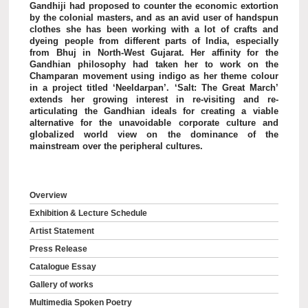
Gandhiji had proposed to counter the economic extortion
by the colonial masters, and as an avid user of handspun
clothes she has been working with a lot of crafts and
dyeing people from different parts of India, especially
from Bhuj in North-West Gujarat. Her affinity for the
Gandhian philosophy had taken her to work on the
Champaran movement using indigo as her theme colour
in a project titled ‘Neeldarpan’. ‘Salt: The Great March’
extends her growing interest in re-visiting and re-
articulating the Gandhian ideals for creating a viable
alternative for the unavoidable corporate culture and
globalized world view on the dominance of the
mainstream over the peripheral cultures.
Overview
Exhibition & Lecture Schedule
Artist Statement
Press Release
Catalogue Essay
Gallery of works
Multimedia Spoken Poetry