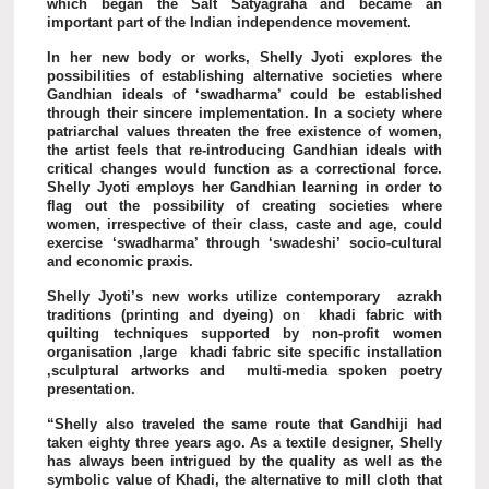
which began the Salt Satyagraha and became an
important part of the Indian independence movement.
In her new body or works, Shelly Jyoti explores the
possibilities of establishing alternative societies where
Gandhian ideals of ‘swadharma’ could be established
through their sincere implementation. In a society where
patriarchal values threaten the free existence of women,
the artist feels that re-introducing Gandhian ideals with
critical changes would function as a correctional force.
Shelly Jyoti employs her Gandhian learning in order to
flag out the possibility of creating societies where
women, irrespective of their class, caste and age, could
exercise ‘swadharma’ through ‘swadeshi’ socio-cultural
and economic praxis.
Shelly Jyoti’s new works utilize contemporary azrakh
traditions (printing and dyeing) on khadi fabric with
quilting techniques supported by non-profit women
organisation ,large khadi fabric site specific installation
,sculptural artworks and multi-media spoken poetry
presentation.
“Shelly also traveled the same route that Gandhiji had
taken eighty three years ago. As a textile designer, Shelly
has always been intrigued by the quality as well as the
symbolic value of Khadi, the alternative to mill cloth that