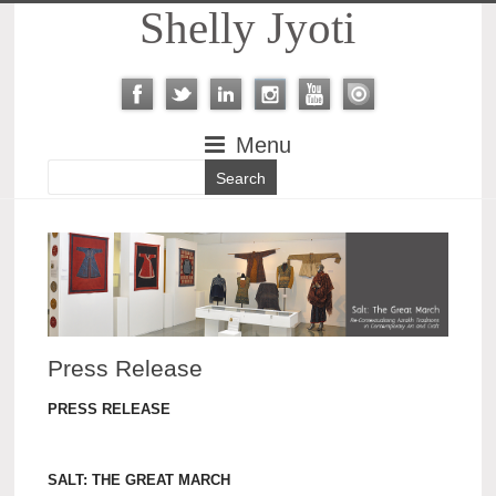
Shelly Jyoti
Menu
Press Release
PRESS RELEASE
SALT: THE GREAT MARCH