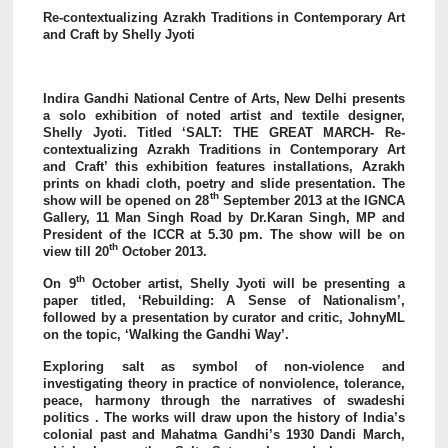
Re-contextualizing Azrakh Traditions in Contemporary Art
and Craft by Shelly Jyoti
Indira Gandhi National Centre of Arts, New Delhi presents
a solo exhibition of noted artist and textile designer,
Shelly Jyoti. Titled ‘SALT: THE GREAT MARCH- Re-
contextualizing Azrakh Traditions in Contemporary Art
and Craft’ this exhibition features installations, Azrakh
prints on khadi cloth, poetry and slide presentation. The
th
show will be opened on 28
September 2013 at the IGNCA
Gallery, 11 Man Singh Road by Dr.Karan Singh, MP and
President of the ICCR at 5.30 pm. The show will be on
th
view till 20
October 2013.
th
On 9
October artist, Shelly Jyoti will be presenting a
paper titled, ‘Rebuilding: A Sense of Nationalism’,
followed by a presentation by curator and critic, JohnyML
on the topic, ‘Walking the Gandhi Way’.
Exploring salt as symbol of non-violence and
investigating theory in practice of nonviolence, tolerance,
peace, harmony through the narratives of swadeshi
politics . The works will draw upon the history of India’s
colonial past and Mahatma Gandhi’s 1930 Dandi March,