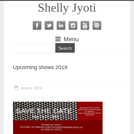
Shelly Jyoti
Menu
Upcoming shows 2019
June 9, 2019