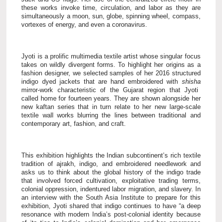
these works invoke time, circulation, and labor as they are
simultaneously a moon, sun, globe, spinning wheel, compass,
vortexes of energy, and even a coronavirus.
Jyoti is a prolific multimedia textile artist whose singular focus
takes on wildly divergent forms. To highlight her origins as a
fashion designer, we selected samples of her 2016 structured
indigo dyed jackets that are hand embroidered with
shisha
mirror-work characteristic of the Gujarat region that Jyoti
called home for fourteen years. They are shown alongside her
new kaftan series that in turn relate to her new large-scale
textile wall works blurring the lines between traditional and
contemporary art, fashion, and craft.
This exhibition highlights the Indian subcontinent’s rich textile
tradition of ajrakh, indigo, and embroidered needlework and
asks us to think about the global history of the indigo trade
that involved forced cultivation, exploitative trading terms,
colonial oppression, indentured labor migration, and slavery. In
an interview with the South Asia Institute to prepare for this
exhibition, Jyoti shared that indigo continues to have “a deep
resonance with modern India’s post-colonial identity because