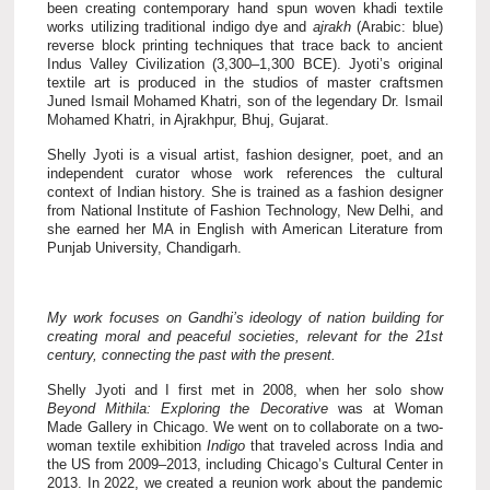
been creating contemporary hand spun woven khadi textile
works utilizing traditional indigo dye and
ajrakh
(Arabic: blue)
reverse block printing techniques that trace back to ancient
Indus Valley Civilization (3,300–1,300 BCE). Jyoti’s original
textile art is produced in the studios of master craftsmen
Juned Ismail Mohamed Khatri, son of the legendary Dr. Ismail
Mohamed Khatri, in Ajrakhpur, Bhuj, Gujarat.
Shelly Jyoti is a visual artist, fashion designer, poet, and an
independent curator whose work references the cultural
context of Indian history. She is trained as a fashion designer
from National Institute of Fashion Technology, New Delhi, and
she earned her MA in English with American Literature from
Punjab University, Chandigarh.
My work focuses on Gandhi’s ideology of nation building for
creating moral and peaceful societies, relevant for the 21st
century, connecting the past with the present.
Shelly Jyoti and I first met in 2008, when her solo show
Beyond Mithila: Exploring the Decorative
was at Woman
Made Gallery in Chicago. We went on to collaborate on a two-
woman textile exhibition
Indigo
that traveled across India and
the US from 2009–2013, including Chicago’s Cultural Center in
2013. In 2022, we created a reunion work about the pandemic