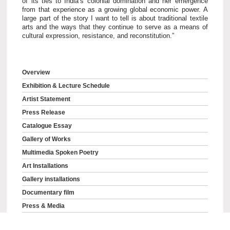
of its ties to India’s colonial domination and her emergence
from that experience as a growing global economic power. A
large part of the story I want to tell is about traditional textile
arts and the ways that they continue to serve as a means of
cultural expression, resistance, and reconstitution.”
Overview
Exhibition & Lecture Schedule
Artist Statement
Press Release
Catalogue Essay
Gallery of Works
Multimedia Spoken Poetry
Art Installations
Gallery installations
Documentary film
Press & Media