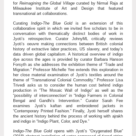
for
Reimagining the Global Village
curated by Nirmal Raja at
Milwaukee Institute of Art and Design that featured
transnational art collaborations.
Curating
Indigo-The Blue Gold
is an extension of this
collaborative spirit in which we invited five scholars to be in
conversation with thematically distinct bodies of work in
Jyoti’s retrospective. Curator JohnyML critically reviews
Jyoti’s oeuvre making connections between British colonial
history of extractive labor practices, US slavery, and today’s
data driven global capitalism. A historical overview of indigo
dye across the ages is provided by curator Barbara Hanson
Forsyth as she addresses the exhibition theme of “Trade and
Migration.” Professor Michelle Yee extends this exploration in
her close material examination of Jyoti’s textiles around the
theme of “Transnational Colonial Commodity.” Professor Lisa
Trivedi asks us to consider the human cost behind indigo
production in “The Mosaic Wall of Indigo” as well as the
“possibility of interconnection” in “Indigo Farmers in Colonial
Bengal and Gandhi’s Intervention.”
Curator Sarah Fee
examines Jyoti’s kaftan and embroidered jackets in
“Contemporary Printed Fashion.” Finally, Jyoti herself shares
the ancient history behind the process of working with ajrakh
and indigo in “Indigo Plant, Color, and Dye.”
Indigo-The Blue Gold
opens with Jyoti’s “Oxygenated Blue”