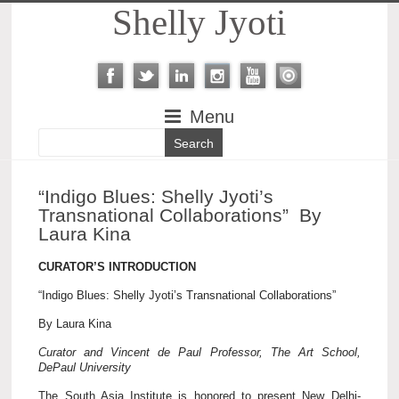
Shelly Jyoti
Menu
“Indigo Blues: Shelly Jyoti’s
Transnational Collaborations” By
Laura Kina
CURATOR’S INTRODUCTION
“Indigo Blues: Shelly Jyoti’s Transnational Collaborations”
By Laura Kina
Curator and Vincent de Paul Professor, The Art School,
DePaul University
The South Asia Institute is honored to present New Delhi-