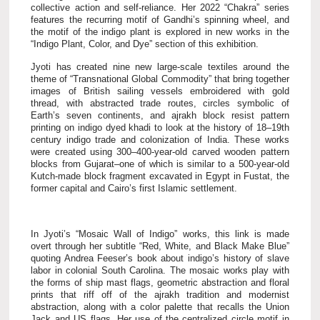
collective action and self-reliance. Her 2022 “Chakra” series
features the recurring motif of Gandhi’s spinning wheel, and
the motif of the indigo plant is explored in new works in the
“Indigo Plant, Color, and Dye” section of this exhibition.
Jyoti has created nine new large-scale textiles around the
theme of “Transnational Global Commodity” that bring together
images of British sailing vessels embroidered with gold
thread, with abstracted trade routes, circles symbolic of
Earth’s seven continents, and ajrakh block resist pattern
printing on indigo dyed khadi to look at the history of 18–19th
century indigo trade and colonization of India. These works
were created using 300–400-year-old carved wooden pattern
blocks from Gujarat–one of which is similar to a 500-year-old
Kutch-made block fragment excavated in Egypt in Fustat, the
former capital and Cairo’s first Islamic settlement.
In Jyoti’s “Mosaic Wall of Indigo” works, this link is made
overt through her subtitle “Red, White, and Black Make Blue”
quoting Andrea Feeser’s book about indigo’s history of slave
labor in colonial South Carolina.
The mosaic works play with
the forms of ship mast flags, geometric abstraction and floral
prints that riff off of the ajrakh tradition and modernist
abstraction, along with a color palette that recalls the Union
Jack and US flags. Her use of the centralized circle motif in