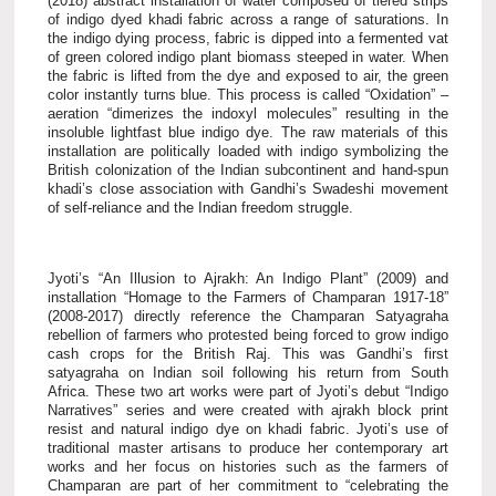
(2018) abstract installation of water composed of tiered strips
of indigo dyed khadi fabric across a range of saturations. In
the indigo dying process, fabric is dipped into a fermented vat
of green colored indigo plant biomass steeped in water. When
the fabric is lifted from the dye and exposed to air, the green
color instantly turns blue. This process is called “Oxidation” –
aeration “dimerizes the indoxyl molecules” resulting in the
insoluble lightfast blue indigo dye.
The raw materials of this
installation are politically loaded with indigo symbolizing the
British colonization of the Indian subcontinent and hand-spun
khadi’s close association with Gandhi’s Swadeshi movement
of self-reliance and the Indian freedom struggle.
Jyoti’s “An Illusion to Ajrakh: An Indigo Plant” (2009) and
installation “Homage to the Farmers of Champaran 1917-18”
(2008-2017) directly reference the Champaran Satyagraha
rebellion of farmers who protested being forced to grow indigo
cash crops for the British Raj. This was Gandhi’s first
satyagraha on Indian soil following his return from South
Africa. These two art works were part of Jyoti’s debut “Indigo
Narratives” series and were created with ajrakh block print
resist and natural indigo dye on khadi fabric. Jyoti’s use of
traditional master artisans to produce her contemporary art
works and her focus on histories such as the farmers of
Champaran are part of her commitment to “celebrating the