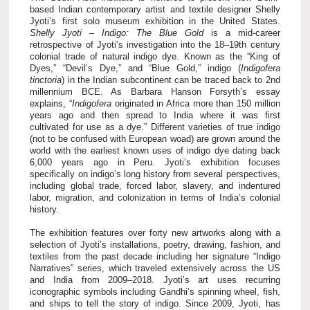
based Indian contemporary artist and textile designer Shelly
Jyoti’s first solo museum exhibition in the United States.
Shelly Jyoti – Indigo: The Blue Gold
is a mid-career
retrospective of Jyoti’s investigation into the 18–19th century
colonial trade of natural indigo dye. Known as the “King of
Dyes,” “Devil’s Dye,” and “Blue Gold,” indigo (
Indigofera
tinctoria
) in the Indian subcontinent can be traced back to 2nd
millennium BCE.
As Barbara Hanson Forsyth’s essay
explains, “
Indigofera
originated in Africa more than 150 million
years ago and then spread to India where it was first
cultivated for use as a dye.” Different varieties of true indigo
(not to be confused with European woad) are grown around the
world with the earliest known uses of indigo dye dating back
6,000 years ago in Peru.
Jyoti’s exhibition focuses
specifically on indigo’s long history from several perspectives,
including global trade, forced labor, slavery, and indentured
labor, migration, and colonization in terms of India’s colonial
history.
The exhibition features over forty
new artworks along with a
selection of Jyoti’s installations, poetry, drawing, fashion, and
textiles from the past decade including her signature “Indigo
Narratives” series, which traveled extensively across the US
and India from 2009–2018. Jyoti’s art uses recurring
iconographic symbols including Gandhi’s spinning wheel, fish,
and ships to tell the story of indigo. Since 2009, Jyoti, has