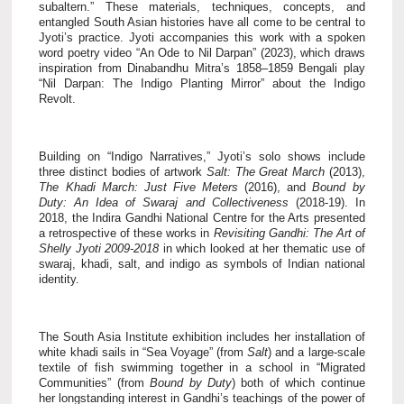
subaltern.” These materials, techniques, concepts, and
entangled South Asian histories have all come to be central to
Jyoti’s practice. Jyoti accompanies this work with a spoken
word poetry video “An Ode to Nil Darpan” (2023), which draws
inspiration from Dinabandhu Mitra’s 1858–1859 Bengali play
“Nil Darpan: The Indigo Planting Mirror” about the Indigo
Revolt.
Building on “Indigo Narratives,” Jyoti’s solo shows include
three distinct bodies of artwork
Salt: The Great March
(2013),
The Khadi March: Just Five Meters
(2016), and
Bound by
Duty: An Idea of Swaraj and Collectiveness
(2018-19). In
2018, the Indira Gandhi National Centre for the Arts presented
a retrospective of these works in
Revisiting Gandhi: The Art of
Shelly Jyoti 2009-2018
in which looked at her thematic use of
swaraj, khadi, salt, and indigo as symbols of Indian national
identity.
The South Asia Institute exhibition includes her
installation of
white khadi sails in “Sea Voyage” (from
Salt
) and a large-scale
textile of fish swimming together in a school in “Migrated
Communities” (from
Bound by Duty
) both of which continue
her longstanding interest in Gandhi’s teachings of the power of