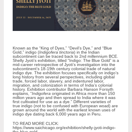
Known as the “King of Dyes,” “Devil’s Dye,” and “Blue
Gold,” indigo (
Indigofera tinctoria
) in the Indian
subcontinent can be traced back to 2nd millennium BCE.
Shelly Jyoti’s exhibition, titled “Indigo: The Blue Gold” is a
mid-career retrospective of Jyoti’s investigation into the
subcontinent’s 18-19th century colonial trade of natural
indigo dye. The exhibition focuses specifically on indigo’s
long history from several perspectives, including global
trade, forced labor, slavery, and indentured labor,
migration, and colonization in terms of India’s colonial
history. Exhibition contributor Barbara Hanson Forsyth
explains, “
Indigofera
originated in Africa more than 150
million years ago and then spread to India where it was
first cultivated for use as a dye.” Different varieties of
true indigo (not to be confused with European woad) are
grown around the world with the earliest known uses of
indigo dye dating back 6,000 years ago in Peru.
TO READ MORE CLICK:
https://www.saichicago.org/exhibition/shelly-jyoti-indigo-
the-blue-gold