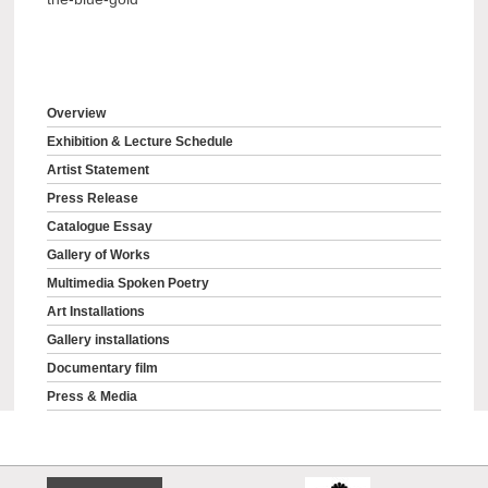
Overview
Exhibition & Lecture Schedule
Artist Statement
Press Release
Catalogue Essay
Gallery of Works
Multimedia Spoken Poetry
Art Installations
Gallery installations
Documentary film
Press & Media