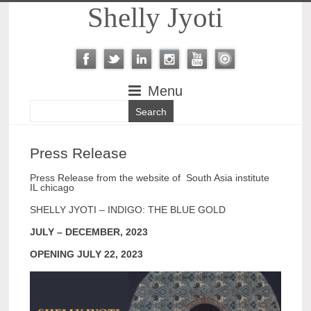
Shelly Jyoti
Menu
Press Release
Press Release from the website of South Asia institute
IL chicago
SHELLY JYOTI – INDIGO: THE BLUE GOLD
JULY – DECEMBER, 2023
OPENING JULY 22, 2023