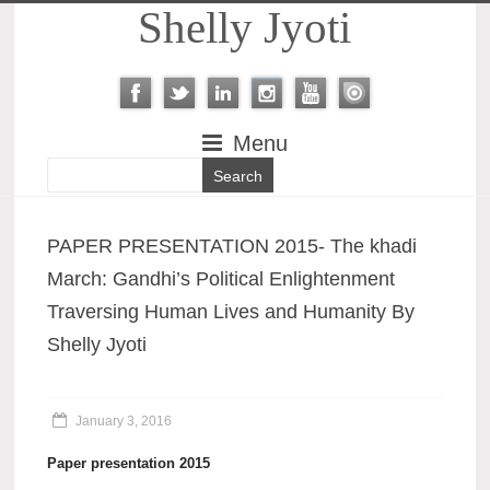
Shelly Jyoti
Menu
PAPER PRESENTATION 2015- The khadi
March: Gandhi’s Political Enlightenment
Traversing Human Lives and Humanity By
Shelly Jyoti
January 3, 2016
Paper presentation 2015