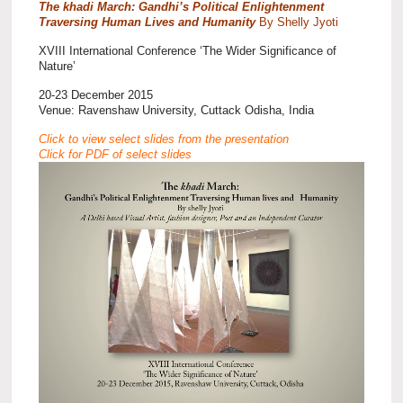
The khadi March: Gandhi’s Political Enlightenment
Traversing Human Lives and Humanity
By Shelly Jyoti
XVIII International Conference ‘The Wider Significance of
Nature’
20-23 December 2015
Venue: Ravenshaw University, Cuttack Odisha, India
Click to view select slides from the presentation
Click for PDF of select slides