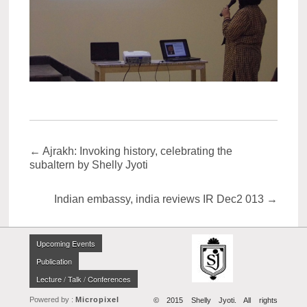
←
Ajrakh: Invoking history, celebrating the
subaltern by Shelly Jyoti
Indian embassy, india reviews IR Dec2 013
→
Upcoming Events
Publication
Lecture / Talk / Conferences
Powered by :
Micropixel
© 2015 Shelly Jyoti. All rights