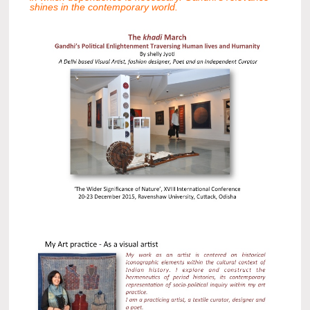
shines in the contemporary world.