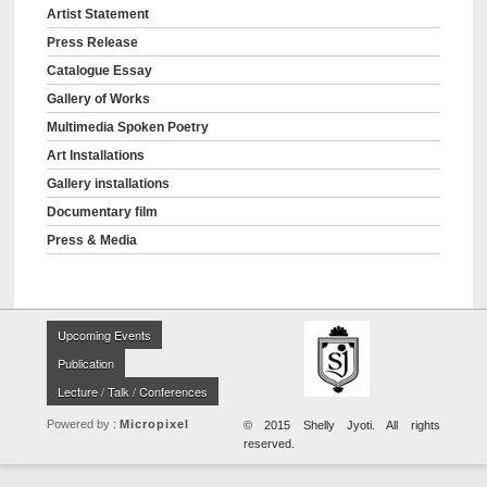
Artist Statement
Press Release
Catalogue Essay
Gallery of Works
Multimedia Spoken Poetry
Art Installations
Gallery installations
Documentary film
Press & Media
Upcoming Events
Publication
Lecture / Talk / Conferences
Powered by :
Micropixel
© 2015 Shelly Jyoti. All rights
reserved.