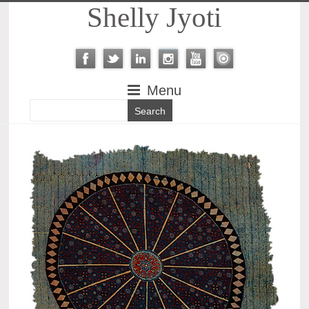
Shelly Jyoti
Menu