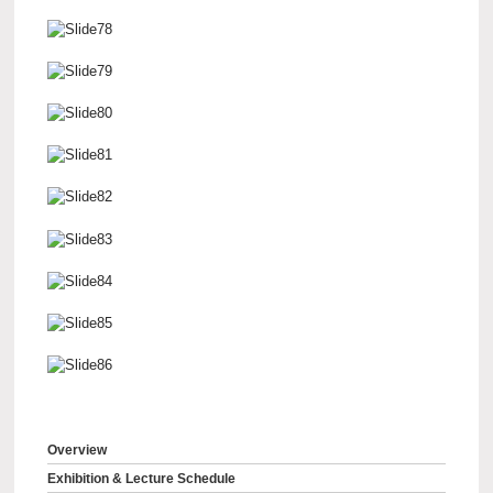
Overview
Exhibition & Lecture Schedule