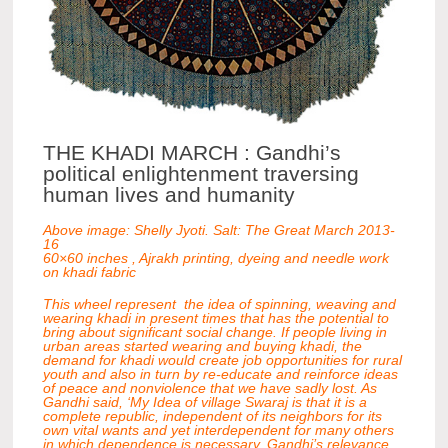
THE KHADI MARCH : Gandhi’s
political enlightenment traversing
human lives and humanity
Above image: Shelly Jyoti. Salt: The Great March 2013-
16
60×60 inches , Ajrakh printing, dyeing and needle work
on khadi fabric
This wheel represent the idea of spinning, weaving and
wearing khadi in present times that has the potential to
bring about significant social change. If people living in
urban areas started wearing and buying khadi, the
demand for khadi would create job opportunities for rural
youth and also in turn by re-educate and reinforce ideas
of peace and nonviolence that we have sadly lost. As
Gandhi said, ‘My Idea of village Swaraj is that it is a
complete republic, independent of its neighbors for its
own vital wants and yet interdependent for many others
in which dependence is necessary. Gandhi’s relevance