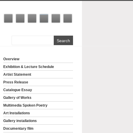
Overview
Exhibition & Lecture Schedule
Artist Statement
Press Release
Catalogue Essay
Gallery of Works
Multimedia Spoken Poetry
Art Installations
Gallery installations
Documentary film