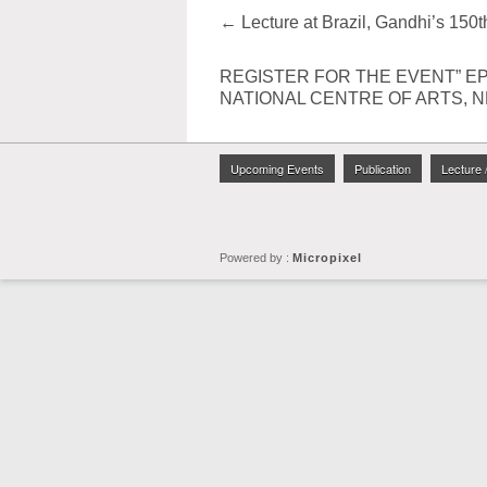
←
Lecture at Brazil, Gandhi’s 150t
REGISTER FOR THE EVENT” EP
NATIONAL CENTRE OF ARTS, 
Upcoming Events
Publication
Lecture 
Powered by :
Micropixel