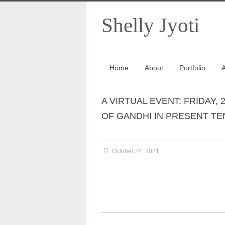
Shelly Jyoti
Home
About
Portfolio
A
A VIRTUAL EVENT: FRIDAY, 
OF GANDHI IN PRESENT TENS
October 24, 2021