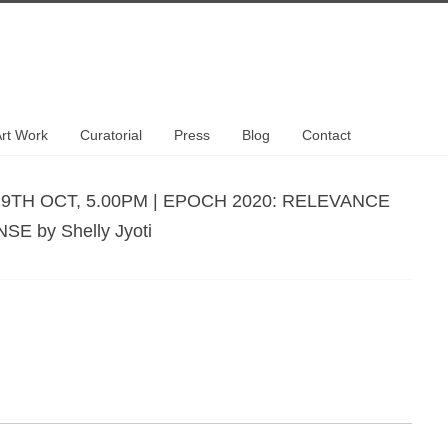
rt Work
Curatorial
Press
Blog
Contact
29TH OCT, 5.00PM | EPOCH 2020: RELEVANCE
E by Shelly Jyoti