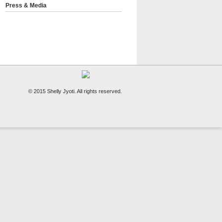
Press & Media
© 2015 Shelly Jyoti. All rights reserved.