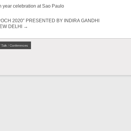
h year celebration at Sao Paulo
OCH 2020″ PRESENTED BY INDIRA GANDHI
NEW DELHI
→
/ Talk / Conferences