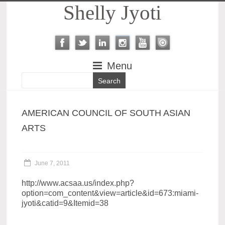
Shelly Jyoti
Menu
AMERICAN COUNCIL OF SOUTH ASIAN
ARTS
June 7, 2011
http://www.acsaa.us/index.php?
option=com_content&view=article&id=673:miami-
jyoti&catid=9&Itemid=38