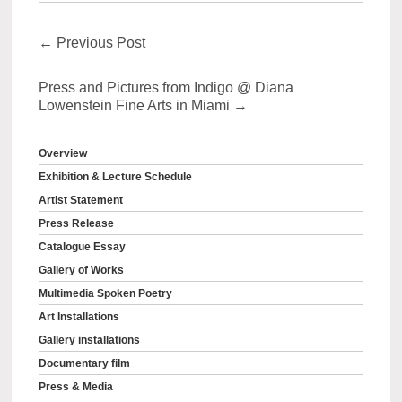
←
Previous Post
Press and Pictures from Indigo @ Diana
Lowenstein Fine Arts in Miami
→
Overview
Exhibition & Lecture Schedule
Artist Statement
Press Release
Catalogue Essay
Gallery of Works
Multimedia Spoken Poetry
Art Installations
Gallery installations
Documentary film
Press & Media