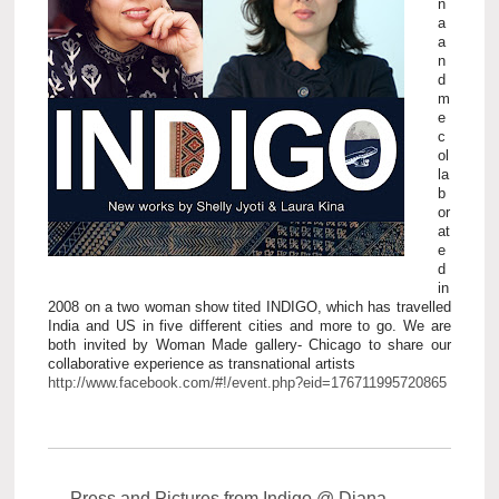
n
a
a
n
d
m
e
c
ol
la
b
or
at
e
d
in
2008 on a two woman show tited INDIGO, which has travelled
India and US in five different cities and more to go. We are
both invited by Woman Made gallery- Chicago to share our
collaborative experience as transnational artists
http://www.facebook.com/#!/event.php?eid=176711995720865
←
Press and Pictures from Indigo @ Diana