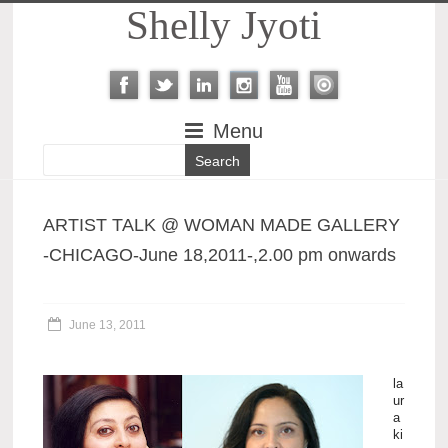
Shelly Jyoti
Menu
ARTIST TALK @ WOMAN MADE GALLERY
-CHICAGO-June 18,2011-,2.00 pm onwards
June 13, 2011
la
ur
a
ki