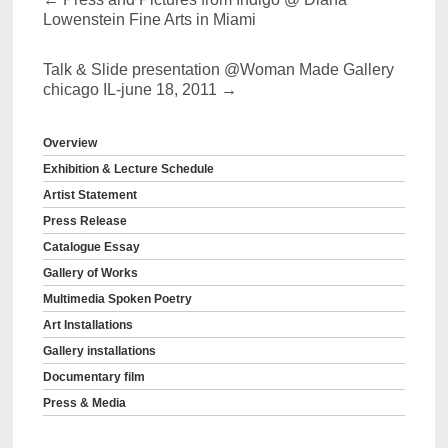
Lowenstein Fine Arts in Miami
Talk & Slide presentation @Woman Made Gallery
chicago IL-june 18, 2011
→
Overview
Exhibition & Lecture Schedule
Artist Statement
Press Release
Catalogue Essay
Gallery of Works
Multimedia Spoken Poetry
Art Installations
Gallery installations
Documentary film
Press & Media