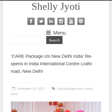
Shelly Jyoti
Menu
‘CARE Package c/o New Delhi India’ Re-
opens in India International Centre Lodhi
road, New Delhi
November 10, 2013
Care package india -asian
artist