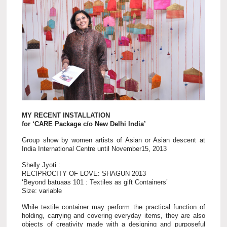
MY RECENT INSTALLATION
for ‘CARE Package c/o New Delhi India’
Group show by women artists of Asian or Asian descent at
India International Centre until November15, 2013
Shelly Jyoti :
RECIPROCITY OF LOVE: SHAGUN 2013
‘Beyond batuaas 101 : Textiles as gift Containers’
Size: variable
While textile container may perform the practical function of
holding, carrying and covering everyday items, they are also
objects of creativity made with a designing and purposeful