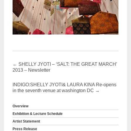
←
SHELLY JYOTI – ‘SALT: THE GREAT MARCH’
2013 – Newsletter
INDIGO:SHELLY JYOTI& LAURA KINA Re-opens
in the seventh venue at washington DC
→
Overview
Exhibition & Lecture Schedule
Artist Statement
Press Release