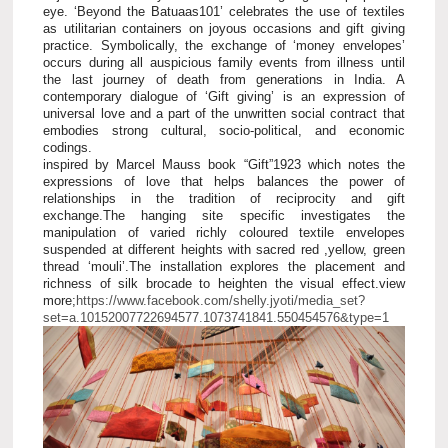
eye. ‘Beyond the Batuaas101’ celebrates the use of textiles
as utilitarian containers on joyous occasions and gift giving
practice. Symbolically, the exchange of ‘money envelopes’
occurs during all auspicious family events from illness until
the last journey of death from generations in India. A
contemporary dialogue of ‘Gift giving’ is an expression of
universal love and a part of the unwritten social contract that
embodies strong cultural, socio-political, and economic
codings.
inspired by Marcel Mauss book “Gift”1923 which notes the
expressions of love that helps balances the power of
relationships in the tradition of reciprocity and gift
exchange.The hanging site specific investigates the
manipulation of varied richly coloured textile envelopes
suspended at different heights with sacred red ,yellow, green
thread ‘mouli’.The installation explores the placement and
richness of silk brocade to heighten the visual effect.view
more;
https://www.facebook.com/shelly.jyoti/media_set?
set=a.10152007722694577.1073741841.550454576&type=1