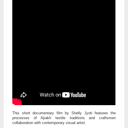
This short documentary film by Shelly Jyoti features the
processes of Ajrakh textile traditions and craftsmen
collaboration with contemporary visual artist.