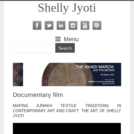
Shelly Jyoti
Menu
Documentary film
MAPING AJRAKH TEXTILE TRADITIONS IN
CONTEMPORARY ART AND CRAFT: THE ART OF SHELLY
JYOTI