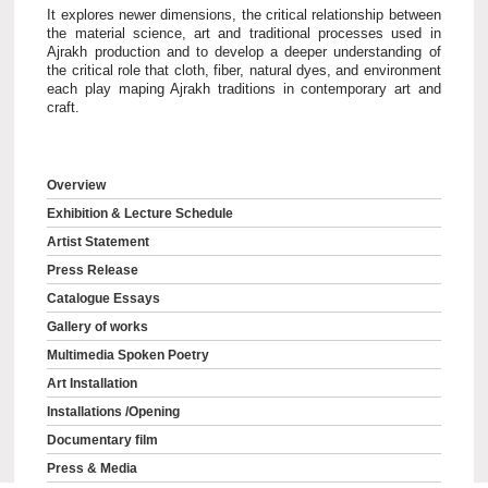
It explores newer dimensions, the critical relationship between
the material science, art and traditional processes used in
Ajrakh production and to develop a deeper understanding of
the critical role that cloth, fiber, natural dyes, and environment
each play maping Ajrakh traditions in contemporary art and
craft.
Overview
Exhibition & Lecture Schedule
Artist Statement
Press Release
Catalogue Essays
Gallery of works
Multimedia Spoken Poetry
Art Installation
Installations /Opening
Documentary film
Press & Media