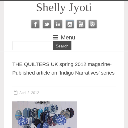
Shelly Jyoti
Menu
THE QUILTERS UK spring 2012 magazine-
Published article on ‘Indigo Narratives’ series
April 2, 2012