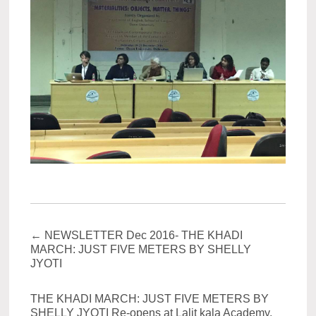
←
NEWSLETTER Dec 2016- THE KHADI
MARCH: JUST FIVE METERS BY SHELLY
JYOTI
THE KHADI MARCH: JUST FIVE METERS BY
SHELLY JYOTI Re-opens at Lalit kala Academy,