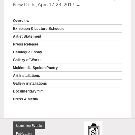
New Delhi, April 17-23, 2017
→
Overview
Exhibition & Lecture Schedule
Artist Statement
Press Release
Catalogue Essay
Gallery of Works
Multimedia Spoken Poetry
Art Installations
Gallery installations
Documentary film
Press & Media
Upcoming Events
Publication