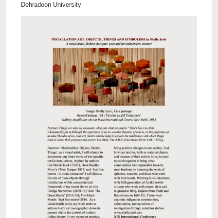
Dehradoon University