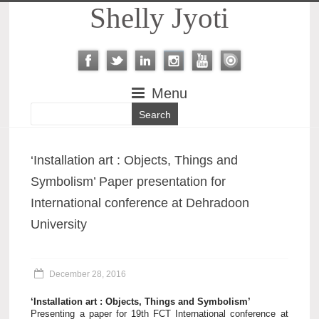
Shelly Jyoti
Menu
‘Installation art : Objects, Things and
Symbolism’ Paper presentation for
International conference at Dehradoon
University
December 28, 2016
‘Installation art : Objects, Things and Symbolism’
Presenting a paper for 19th FCT International conference at