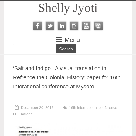
Shelly Jyoti
Menu
‘Salt and Indigo : A visual translation in
Refrence the Colonial History’ paper for 16th
Interational conference at Mysore
December 20, 2013
16th international conference
FCT baroda