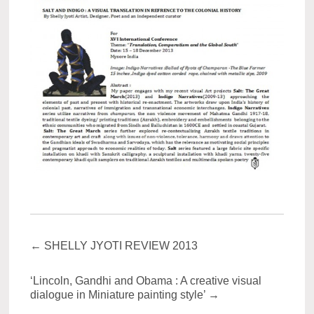
←
SHELLY JYOTI REVIEW 2013
‘Lincoln, Gandhi and Obama : A creative visual
dialogue in Miniature painting style’
→