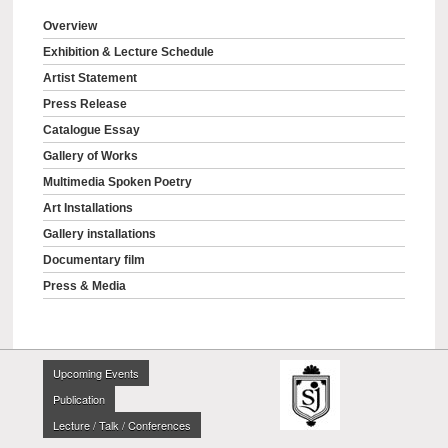
Overview
Exhibition & Lecture Schedule
Artist Statement
Press Release
Catalogue Essay
Gallery of Works
Multimedia Spoken Poetry
Art Installations
Gallery installations
Documentary film
Press & Media
Upcoming Events
Publication
Lecture / Talk / Conferences