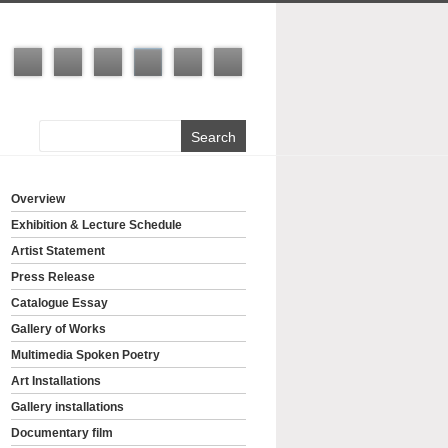
Overview
Exhibition & Lecture Schedule
Artist Statement
Press Release
Catalogue Essay
Gallery of Works
Multimedia Spoken Poetry
Art Installations
Gallery installations
Documentary film