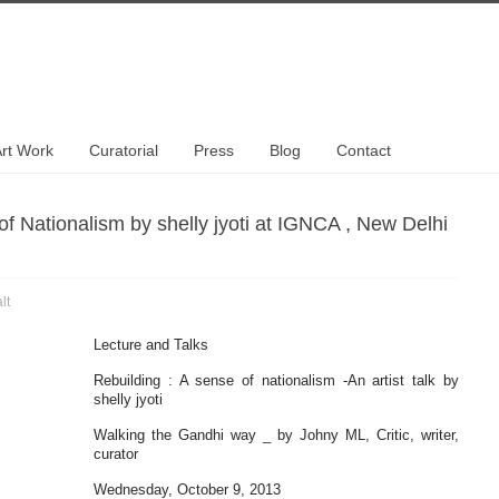
rt Work
Curatorial
Press
Blog
Contact
of Nationalism by shelly jyoti at IGNCA , New Delhi
lt
Lecture and Talks
Rebuilding : A sense of nationalism -An artist talk by
shelly jyoti
Walking the Gandhi way _ by Johny ML, Critic, writer,
curator
Wednesday, October 9, 2013