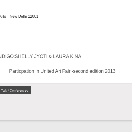
Arts , New Delhi 12001
d INDIGO:SHELLY JYOTI & LAURA KINA
Particpation in United Art Fair -second edition 2013
→
/ Talk / Conferences