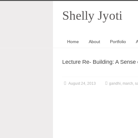
Shelly Jyoti
Home
About
Portfolio
A
Lecture Re- Building: A Sense 
August 24, 2013
gandhi
,
march
,
sa