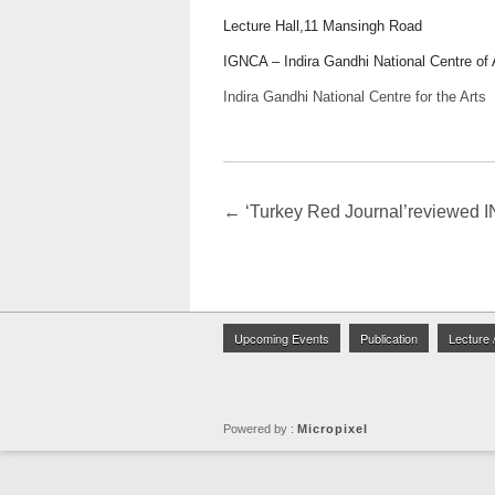
Lecture Hall,11 Mansingh Road
IGNCA – Indira Gandhi National Centre of 
Indira Gandhi National Centre for the Arts
←
‘Turkey Red Journal’reviewe
Upcoming Events
Publication
Lecture 
Powered by :
Micropixel