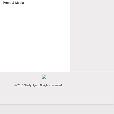
Press & Media
© 2015 Shelly Jyoti. All rights reserved.