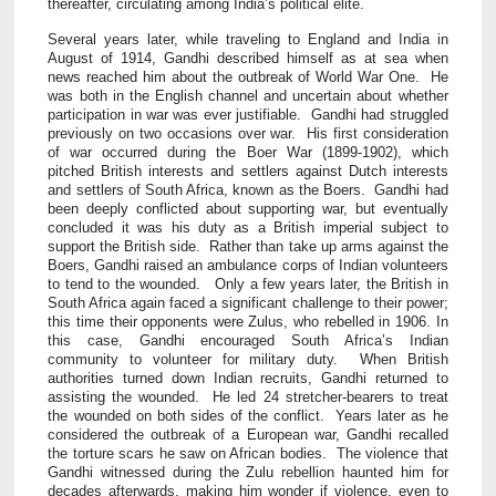
thereafter, circulating among India’s political elite.
Several years later, while traveling to England and India in
August of 1914, Gandhi described himself as at sea when
news reached him about the outbreak of World War One. He
was both in the English channel and uncertain about whether
participation in war was ever justifiable. Gandhi had struggled
previously on two occasions over war. His first consideration
of war occurred during the Boer War (1899-1902), which
pitched British interests and settlers against Dutch interests
and settlers of South Africa, known as the Boers. Gandhi had
been deeply conflicted about supporting war, but eventually
concluded it was his duty as a British imperial subject to
support the British side. Rather than take up arms against the
Boers, Gandhi raised an ambulance corps of Indian volunteers
to tend to the wounded. Only a few years later, the British in
South Africa again faced a significant challenge to their power;
this time their opponents were Zulus, who rebelled in 1906. In
this case, Gandhi encouraged South Africa’s Indian
community to volunteer for military duty. When British
authorities turned down Indian recruits, Gandhi returned to
assisting the wounded. He led 24 stretcher-bearers to treat
the wounded on both sides of the conflict. Years later as he
considered the outbreak of a European war, Gandhi recalled
the torture scars he saw on African bodies. The violence that
Gandhi witnessed during the Zulu rebellion haunted him for
decades afterwards, making him wonder if violence, even to