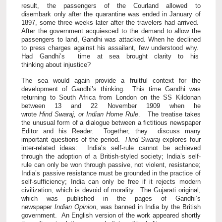
result, the passengers of the Courland allowed to
disembark only after the quarantine was ended in January of
1897, some three weeks later after the travelers had arrived.
After the government acquiesced to the demand to allow the
passengers to land, Gandhi was attacked. When he declined
to press charges against his assailant, few understood why.
Had Gandhi’s time at sea brought clarity to his
thinking about injustice?
The sea would again provide a fruitful context for the
development of Gandhi’s thinking. This time Gandhi was
returning to South Africa from London on the SS Kildonan
between 13 and 22 November 1909 when he
wrote
Hind Swaraj, or Indian Home Rule
. The treatise takes
the unusual form of a dialogue between a fictitious newspaper
Editor and his Reader. Together, they discuss many
important questions of the period.
Hind Swaraj
explores four
inter-related ideas: India’s self-rule cannot be achieved
through the adoption of a British-styled society; India’s self-
rule can only be won through passive, not violent, resistance;
India’s passive resistance must be grounded in the practice of
self-sufficiency; India can only be free if it rejects modern
civilization, which is devoid of morality. The Gujarati original,
which was published in the pages of Gandhi’s
newspaper
Indian Opinion
, was banned in India by the British
government. An English version of the work appeared shortly