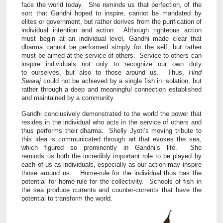
face the world today. She reminds us that perfection, of the
sort that Gandhi hoped to inspire, cannot be mandated by
elites or government, but rather derives from the purification of
individual intention and action. Although righteous action
must begin at an individual level, Gandhi made clear that
dharma cannot be performed simply for the self, but rather
must be aimed at the service of others. Service to others can
inspire individuals not only to recognize our own duty
to ourselves, but also to those around us. Thus,
Hind
Swaraj
could not be achieved by a single fish in isolation, but
rather through a deep and meaningful connection established
and maintained by a community.
Gandhi conclusively demonstrated to the world the power that
resides in the individual who acts in the service of others and
thus performs their dharma. Shelly Jyoti’s moving tribute to
this idea is communicated through art that evokes the sea,
which figured so prominently in Gandhi’s life. She
reminds us both the incredibly important role to be played by
each of us as individuals, especially as our action may inspire
those around us. Home-rule for the individual thus has the
potential for home-rule for the collectivity. Schools of fish in
the sea produce currents and counter-currents that have the
potential to transform the world.