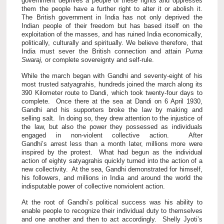
government deprives a people of these rights and oppresses
them the people have a further right to alter it or abolish it.
The British government in India has not only deprived the
Indian people of their freedom but has based itself on the
exploitation of the masses, and has ruined India economically,
politically, culturally and spiritually. We believe therefore, that
India must sever the British connection and attain
Purna
Swaraj,
or complete sovereignty and self-rule.
While the march began with Gandhi and seventy-eight of his
most trusted satyagrahis, hundreds joined the march along its
390 Kilometer route to Dandi, which took twenty-four days to
complete. Once there at the sea at Dandi on 6 April 1930,
Gandhi and his supporters broke the law by making and
selling salt. In doing so, they drew attention to the injustice of
the law, but also the power they possessed as individuals
engaged in non-violent collective action. After
Gandhi’s arrest less than a month later, millions more were
inspired by the protest. What had begun as the individual
action of eighty satyagrahis quickly turned into the action of a
new collectivity. At the sea, Gandhi demonstrated for himself,
his followers, and millions in India and around the world the
indisputable power of collective nonviolent action.
At the root of Gandhi’s political success was his ability to
enable people to recognize their individual duty to themselves
and one another and then to act accordingly. Shelly Jyoti’s