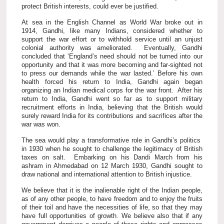
protect British interests, could ever be justified.
At sea in the English Channel as World War broke out in
1914, Gandhi, like many Indians, considered whether to
support the war effort or to withhold service until an unjust
colonial authority was ameliorated. Eventually, Gandhi
concluded that ‘England’s need should not be turned into our
opportunity and that it was more becoming and far-sighted not
to press our demands while the war lasted.’ Before his own
health forced his return to India, Gandhi again began
organizing an Indian medical corps for the war front. After his
return to India, Gandhi went so far as to support military
recruitment efforts in India, believing that the British would
surely reward India for its contributions and sacrifices after the
war was won.
The sea would play a transformative role in Gandhi’s politics
in 1930 when he sought to challenge the legitimacy of British
taxes on salt. Embarking on his Dandi March from his
ashram in Ahmedabad on 12 March 1930, Gandhi sought to
draw national and international attention to British injustice.
We believe that it is the inalienable right of the Indian people,
as of any other people, to have freedom and to enjoy the fruits
of their toil and have the necessities of life, so that they may
have full opportunities of growth. We believe also that if any