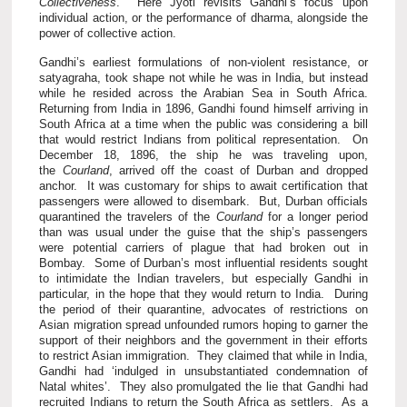
Collectiveness
. Here Jyoti revisits Gandhi’s focus upon
individual action, or the performance of dharma, alongside the
power of collective action.
Gandhi’s earliest formulations of non-violent resistance, or
satyagraha, took shape not while he was in India, but instead
while he resided across the Arabian Sea in South Africa.
Returning from India in 1896, Gandhi found himself arriving in
South Africa at a time when the public was considering a bill
that would restrict Indians from political representation. On
December 18, 1896, the ship he was traveling upon,
the
Courland
, arrived off the coast of Durban and dropped
anchor. It was customary for ships to await certification that
passengers were allowed to disembark. But, Durban officials
quarantined the travelers of the
Courland
for a longer period
than was usual under the guise that the ship’s passengers
were potential carriers of plague that had broken out in
Bombay. Some of Durban’s most influential residents sought
to intimidate the Indian travelers, but especially Gandhi in
particular, in the hope that they would return to India. During
the period of their quarantine, advocates of restrictions on
Asian migration spread unfounded rumors hoping to garner the
support of their neighbors and the government in their efforts
to restrict Asian immigration. They claimed that while in India,
Gandhi had ‘indulged in unsubstantiated condemnation of
Natal whites’. They also promulgated the lie that Gandhi had
recruited Indians to return the South Africa as settlers. As a