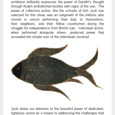
exhibition brilliantly expresses the power of Gandhi’s thought
through Ajrakh embellished textiles with signs of the sea. The
power of collective action, like the schools of fish Jyoti has
selected for this show, was an outgrowth of the millions who
moved in unison performing their duty to themselves,
their neighbors, and their fellow countrymen during the
struggle for independence from British rule. Individual action,
when performed alongside others, produced power that
exceeded the simple sum of the individuals involved.
Jyoti draws our attention to the beautiful power of dedicated,
righteous action as a means to addressing the challenges that