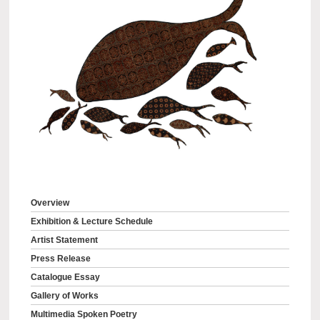
Overview
Exhibition & Lecture Schedule
Artist Statement
Press Release
Catalogue Essay
Gallery of Works
Multimedia Spoken Poetry