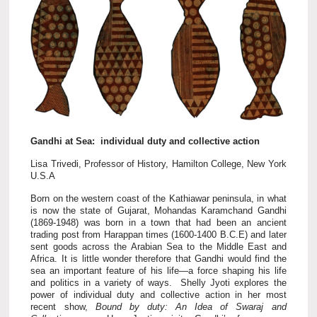
Gandhi at Sea: individual duty and collective action
Lisa Trivedi, Professor of History, Hamilton College, New York
U.S.A
Born on the western coast of the Kathiawar peninsula, in what
is now the state of Gujarat, Mohandas Karamchand Gandhi
(1869-1948) was born in a town that had been an ancient
trading post from Harappan times (1600-1400 B.C.E) and later
sent goods across the Arabian Sea to the Middle East and
Africa. It is little wonder therefore that Gandhi would find the
sea an important feature of his life—a force shaping his life
and politics in a variety of ways. Shelly Jyoti explores the
power of individual duty and collective action in her most
recent show,
Bound by duty: An Idea of Swaraj and