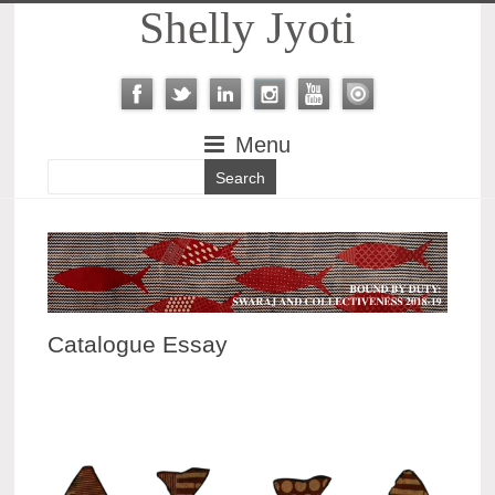
Shelly Jyoti
Menu
Catalogue Essay