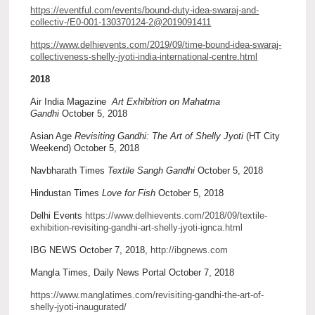
https://eventful.com/events/bound-duty-idea-swaraj-and-
collectiv-/E0-001-130370124-2@2019091411
https://www.delhievents.com/2019/09/time-bound-idea-swaraj-
collectiveness-shelly-jyoti-india-international-centre.html
2018
Air India Magazine
Art Exhibition on Mahatma
Gandhi
October 5, 2018
Asian Age
Revisiting Gandhi: The Art of Shelly Jyoti
(HT City
Weekend) October 5, 2018
Navbharath Times
Textile Sangh Gandhi
October 5, 2018
Hindustan Times
Love for Fish
October 5, 2018
Delhi Events
https://www.delhievents.com/2018/09/textile-
exhibition-revisiting-gandhi-art-shelly-jyoti-ignca.html
IBG NEWS October 7, 2018,
http://ibgnews.com
Mangla Times, Daily News Portal October 7, 2018
https://www.manglatimes.com/revisiting-gandhi-the-art-of-
shelly-jyoti-inaugurated/