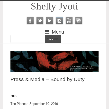
Shelly Jyoti
Menu
Press & Media – Bound by Duty
2019
The Pioneer: September 10, 2019