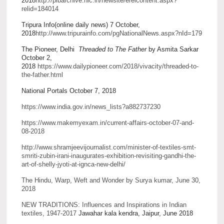
2018
http://pibarchive.nic.in/newsite/erelcontent.aspx?
relid=184014
Tripura Info(online daily news) 7 October,
2018
http://www.tripurainfo.com/pgNationalNews.aspx?nId=179
The Pioneer, Delhi
Threaded to The Father
by Asmita Sarkar
October 2,
2018
https://www.dailypioneer.com/2018/vivacity/threaded-to-
the-father.html
National Portals October 7, 2018
https://www.india.gov.in/news_lists?a882737230
https://www.makemyexam.in/current-affairs-october-07-and-
08-2018
http://www.shramjeevijournalist.com/minister-of-textiles-smt-
smriti-zubin-irani-inaugurates-exhibition-revisiting-gandhi-the-
art-of-shelly-jyoti-at-ignca-new-delhi/
The Hindu, Warp, Weft and Wonder by Surya kumar, June 30,
2018
NEW TRADITIONS: Influences and Inspirations in Indian
textiles, 1947-2017
Jawahar kala kendra, Jaipur, June 2018