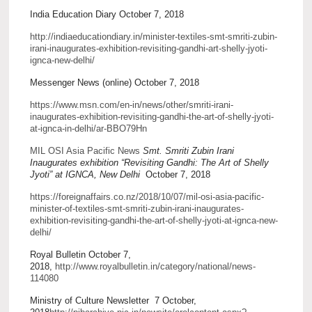
India Education Diary October 7, 2018
http://indiaeducationdiary.in/minister-textiles-smt-smriti-zubin-
irani-inaugurates-exhibition-revisiting-gandhi-art-shelly-jyoti-
ignca-new-delhi/
Messenger News (online) October 7, 2018
https://www.msn.com/en-in/news/other/smriti-irani-
inaugurates-exhibition-revisiting-gandhi-the-art-of-shelly-jyoti-
at-ignca-in-delhi/ar-BBO79Hn
MIL OSI Asia Pacific News
Smt. Smriti Zubin Irani
Inaugurates exhibition “Revisiting Gandhi: The Art of Shelly
Jyoti” at IGNCA, New Delhi
October 7, 2018
https://foreignaffairs.co.nz/2018/10/07/mil-osi-asia-pacific-
minister-of-textiles-smt-smriti-zubin-irani-inaugurates-
exhibition-revisiting-gandhi-the-art-of-shelly-jyoti-at-ignca-new-
delhi/
Royal Bulletin October 7,
2018,
http://www.royalbulletin.in/category/national/news-
114080
Ministry of Culture Newsletter 7 October,