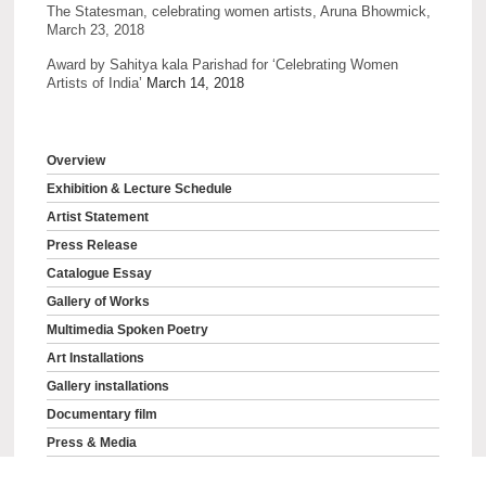
The Statesman, celebrating women artists, Aruna Bhowmick,
March 23, 2018
Award by Sahitya kala Parishad for ‘Celebrating Women
Artists of India’
March 14, 2018
Overview
Exhibition & Lecture Schedule
Artist Statement
Press Release
Catalogue Essay
Gallery of Works
Multimedia Spoken Poetry
Art Installations
Gallery installations
Documentary film
Press & Media