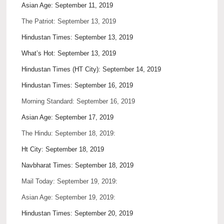
Asian Age: September 11, 2019
The Patriot: September 13, 2019
Hindustan Times: September 13, 2019
What’s Hot: September 13, 2019
Hindustan Times (HT City): September 14, 2019
Hindustan Times: September 16, 2019
Morning Standard: September 16, 2019
Asian Age: September 17, 2019
The Hindu: September 18, 2019:
Ht City: September 18, 2019
Navbharat Times: September 18, 2019
Mail Today: September 19, 2019
:
Asian Age: September 19, 2019:
Hindustan Times: September 20, 2019