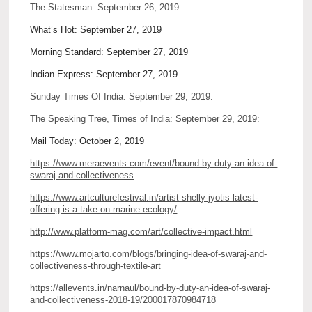
The Statesman: September 26, 2019:
What’s Hot: September 27, 2019
Morning Standard: September 27, 2019
Indian Express: September 27, 2019
Sunday Times Of India: September 29, 2019:
The Speaking Tree, Times of India: September 29, 2019:
Mail Today: October 2, 2019
https://www.meraevents.com/event/bound-by-duty-an-idea-of-
swaraj-and-collectiveness
https://www.artculturefestival.in/artist-shelly-jyotis-latest-
offering-is-a-take-on-marine-ecology/
http://www.platform-mag.com/art/collective-impact.html
https://www.mojarto.com/blogs/bringing-idea-of-swaraj-and-
collectiveness-through-textile-art
https://allevents.in/narnaul/bound-by-duty-an-idea-of-swaraj-
and-collectiveness-2018-19/200017870984718