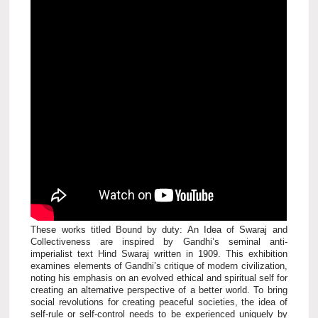
These works titled Bound by duty: An Idea of Swaraj and
Collectiveness are inspired by Gandhi’s seminal anti-
imperialist text Hind Swaraj written in 1909. This exhibition
examines elements of Gandhi’s critique of modern civilization,
noting his emphasis on an evolved ethical and spiritual self for
creating an alternative perspective of a better world. To bring
social revolutions for creating peaceful societies, the idea of
self-rule or self-control needs to be experienced uniquely by