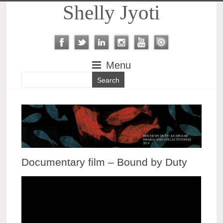
Shelly Jyoti
Menu
Documentary film – Bound by Duty