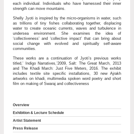
each individual. Individuals who have harnessed their inner
strength can move mountains.
Shelly Jyoti is inspired by the micro-organisms in water, such
as trillions of tiny fishes collaborating together, displacing
water to create oceanic currents, waves and turbulence in
undersea environment. She examines the idea of
‘collectiveness’ and ‘collective impact’ that can bring about
social change with evolved and spiritually self-aware
communities.
These works are a continuation of Jyoti’s previous works
titled,’ Indigo Narratives,’2009, Salt: The Great March, 2013
and The Khadi March: Just Five Meters, 2016. The exhibit
includes textile site specific installations, 30 new Ajrakh
artworks on khadi, multimedia spoken word poetry and short
film on making of Swaraj and collectiveness
Overview
Exhibition & Lecture Schedule
Artist Statement
Press Release